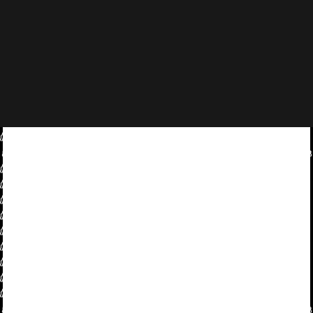
Toto Macau
Data HK
Result HK
Togel SDY
Pengeluaran SDY
Togel Hari Ini
keluaran HK
Togel Hongkong
Keluauran Macau
Pengeluaran SDY Lotto
Pengeluaran SDY Lotto
keluaran HK Lotto
Keluaran HK Lotto Setiap Malam
Data SDY Lotto
Keluaran HK Lotto