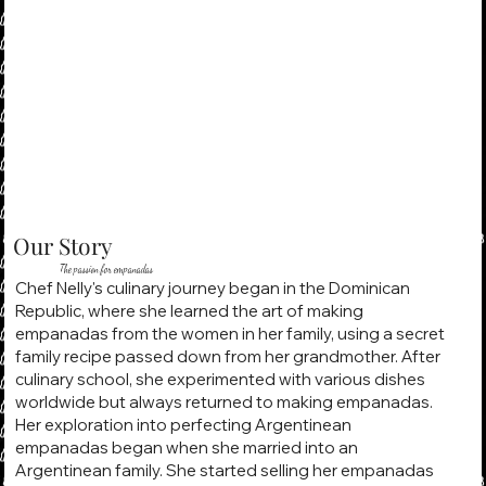
Live SDY
Data SDY Lotto
Keluaran HK Lotto
Keluaran HK Lotto
Keluaran HK Lotto
Togel Hongkong Lotto
Keluaran HK Lotto
Our Story
Keluaran HK Lotto
The passion for empanadas
Keluaran HK Lotto
Chef Nelly's culinary journey began in the Dominican
Keluaran SDY Lotto
Republic, where she learned the art of making
empanadas from the women in her family, using a secret
Data SDY Lotto
family recipe passed down from her grandmother. After
Keluaran HK Lotto
culinary school, she experimented with various dishes
worldwide but always returned to making empanadas.
Togel Hongkong Lotto
Her exploration into perfecting Argentinean
Keluaran HK Lotto
empanadas began when she married into an
Argentinean family. She started selling her empanadas
Keluaran HK Lotto