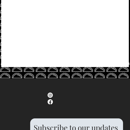
Nenek slot
Nenek slot
Nenek slot
Jw togel
Jw togel
Jw togel
Jw togel
Cinta togel
Cinta togel
Cinta togel
Cinta togel
Cinta togel
Cinta togel
Cinta togel
Subscribe to our updates 
Cinta togel