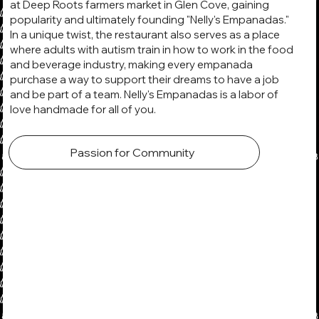
at Deep Roots farmers market in Glen Cove, gaining
Keluaran HK Lotto
popularity and ultimately founding "Nelly's Empanadas."
Togel Hongkong Lotto
In a unique twist, the restaurant also serves as a place
where adults with autism train in how to work in the food
Keluaran HK Lotto
and beverage industry, making every empanada
JWTOGEL
purchase a way to support their dreams to have a job
and be part of a team. Nelly's Empanadas is a labor of
Data Macau
love handmade for all of you.
Keluaran SDY Lotto
Nenektogel4d
Passion for Community
Nenektogel4d
Nenektogel4d
Nenektogel4d
Nenektogel4d
Nenektogel4d
Nenektogel4d
Pengeluaran SDY Lotto
Pengeluaran Macau