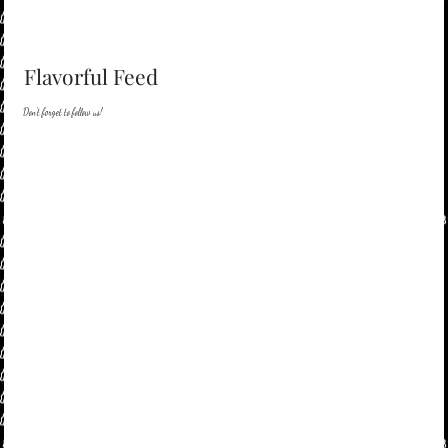
JWTOGEL
Pengeluaran Macau
Flavorful Feed
CINTATOGEL
Data Macau
Don't forget to follow us!
Pengeluaran Macau
CINTATOGEL
Pengeluaran SDY Lotto
Pengeluaran Macau
Pengeluaran SDY Lotto
Keluaran SDY Lotto
Keluaran Macau
Pengeluaran Macau
Nenektogel4d
pengeluaran sdy lotto
nenektogel4d