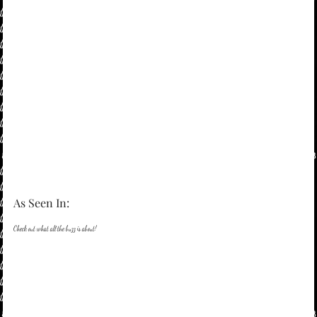
nenektogel4d
nenektogel
Nenektogel
Nenektogel
Nenektogel
Nenektogel
Nenektogel
Nenektogel
Nenektogel
As Seen In:
Nenektogel
Nenek slot
Check out what all the buzz is about!
Nenek slot
Nenek slot
Nenek slot
Nenek slot