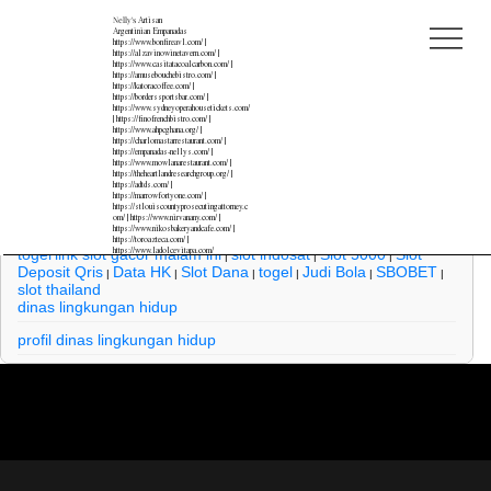
Nelly's
Artisan
Togel
togel
pengeluaran macau
link slot gacor malam ini
|
|
|
Argentinian Empanadas
togel hk
togel hongkong
result macau
slot deposit pulsa
https://www.bonfireavl.com/
|
|
|
|
https://alzavinowinetavern.com/
|
5000
togel hongkong
pengeluaran macau
link gacor malam
|
|
|
https://www.casitatacoalcarbon.com/
|
https://amusebouchebistro.com/
|
ini
togel hongkong
keluaran sgp
keluaran sgp
pengeluaran
|
|
|
|
https://katoracoffee.com/
|
sgp
pengeluaran sgp
togel hk
togel sgp
togel hk
data hk
https://borderssportsbar.com/
|
|
|
|
|
|
|
https://www.sydneyoperahousetickets.com/
data sgp
pengeluaran sgp
data hk
pengeluaran hk
toto hk
|
|
|
|
|
|
https://finofrenchbistro.com/
|
data sgp
keluaran hk
pengeluaran hk
pengeluaran hk
togel
https://www.ahpcghana.org/
|
|
|
|
|
https://charlomastarrestaurant.com/
|
sgp
togel hk
slot deposit pulsa indosat
keluaran hk
|
|
|
|
https://empanadas-nellys.com/
|
https://www.mowlanarestaurant.com/
|
pengeluaran hk
pengeluaran hk
pengeluaran hk
togel sdy
|
|
|
|
https://theheartlandresearchgroup.org/
|
data sgp
pengeluaran sgp
Togel HK
slot qris
Pengeluaran
https://adtds.com/
|
|
|
|
|
https://marrowfortyone.com/
|
Macau
Keluaran Macau
Result SDY
Live SDY
Togel Macau
|
|
|
|
|
https://stlouiscountyprosecutingattorney.c
Togel SGP
Result HK
Data SGP
Live HK
Data HK
Togel HK
om/
|
https://www.nirvanany.com/
|
|
|
|
|
|
https://www.nikosbakeryandcafe.com/
|
Data SDY
togel hari ini
Togel
Data HK
RTP
Jwtogel
jw
|
|
|
|
|
|
|
https://toroazteca.com/
|
https://www.ladolcevitapa.com/
togel
link slot gacor malam ini
slot indosat
Slot 5000
Slot
|
|
|
Deposit Qris
Data HK
Slot Dana
togel
Judi Bola
SBOBET
|
|
|
|
|
|
slot thailand
dinas lingkungan hidup
profil dinas lingkungan hidup
data dinas lingkungan hidup
informasi dinas lingkungan hidup
portal dinas lingkungan hidup
data lingkungan hidup